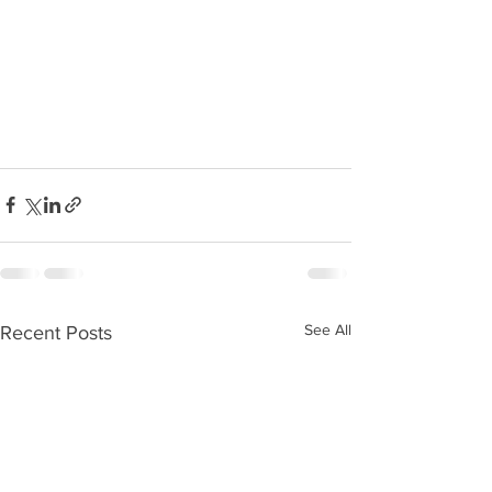
See All
Recent Posts