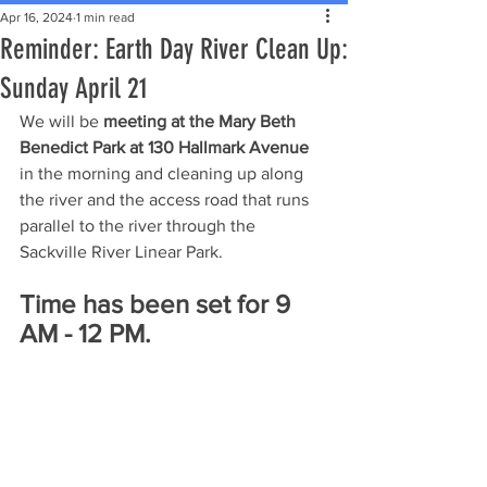
Apr 16, 2024
1 min read
Reminder: Earth Day River Clean Up:
Sunday April 21
We will be 
meeting at the Mary Beth 
Benedict Park at 130 Hallmark Avenue
in the morning and cleaning up along 
the river and the access road that runs 
parallel to the river through the 
Sackville River Linear Park.
Time has been set for 9 
AM - 12 PM.