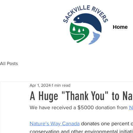
Home
All Posts
Apr 1, 2024
1 min read
A Huge "Thank You" to Na
We have received a $5000 donation from 
N
Nature's Way Canada
donates one percent of
conservation and other environmental initiat