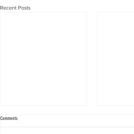
Recent Posts
Comments