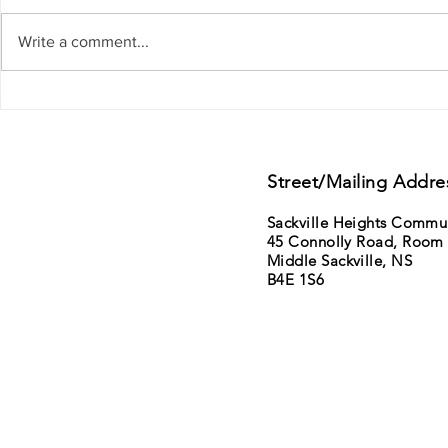
Write a comment...
Support from Councillor Gillis - District
11th Annual Sack
15 - Lower Sackville - Beaver Bank
Saturday June 6t
sale
Street/Mailing Addre
Sackville Heights Commu
45 Connolly Road, Room
Middle Sackville, NS
B4E 1S6