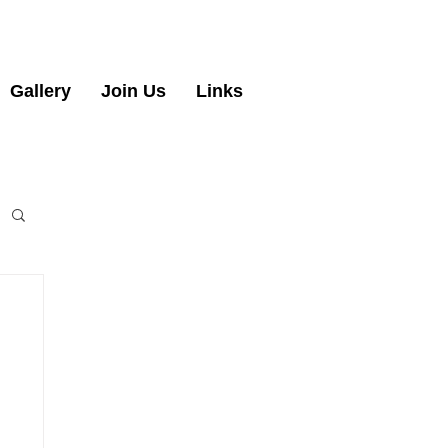
Gallery
Join Us
Links