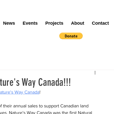
News
Events
Projects
About
Contact
ture's Way Canada!!!
ature's Way Canada
! 
 their annual sales to support Canadian land 
ives. Nature’s Way Canada was the first Natural 