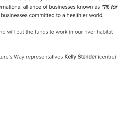
ernational alliance of businesses known as 
"1% for 
f businesses committed to a healthier world. 
d will put the funds to work in our river habitat 
Nature's Way representatives
 Kelly Stander 
(centre) 