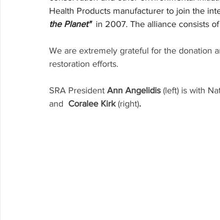
Health Products manufacturer to join the int
the Planet"
  in 2007. The alliance consists o
We are extremely grateful for the donation an
restoration efforts.
SRA President
 Ann Angelidis
 (left) is with 
and
  Coralee Kirk 
(right)
.