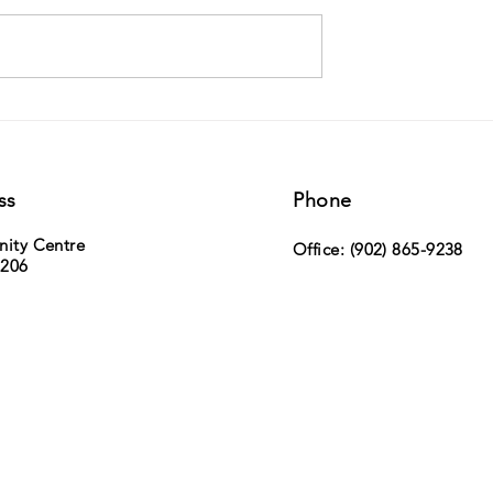
ville Duck Race -
MLA Paul Wozney (Sackville Cobequid)
h, 2026 - tickets now on
the NS Legislature
ss
Phone
nity Centre
Office: (902) 865-9238
 206