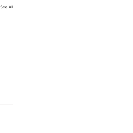
See All