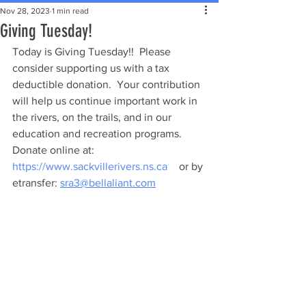
Nov 28, 2023
1 min read
Giving Tuesday!
Today is Giving Tuesday!!  Please 
consider supporting us with a tax 
deductible donation.  Your contribution 
will help us continue important work in 
the rivers, on the trails, and in our 
education and recreation programs. 
Donate online at: 
https://www.sackvillerivers.ns.ca
 	 or by 
etransfer: 
sra3@bellaliant.com