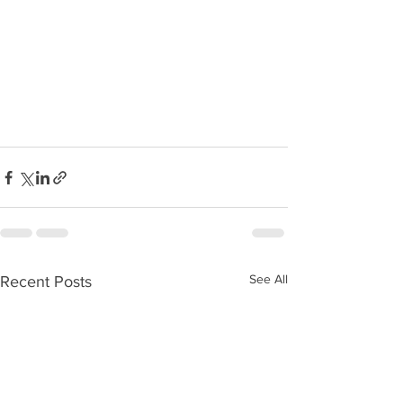
See All
Recent Posts