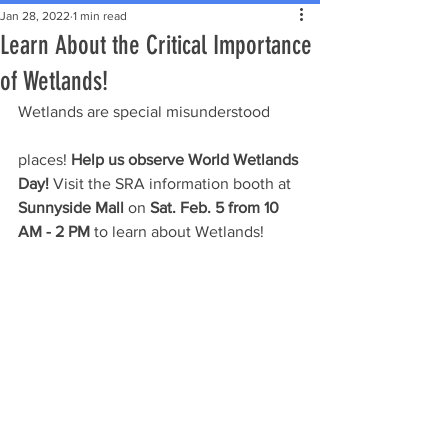
Jan 28, 2022
1 min read
Learn About the Critical Importance
of Wetlands!
Wetlands are special misunderstood 
places! 
Help us observe World Wetlands 
Day!
 Visit the SRA information booth at 
Sunnyside Mall
 on 
Sat. Feb. 5 from 10 
AM - 2 PM
 to learn about Wetlands!