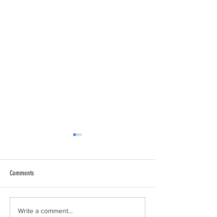
Comments
11th Annual Sackville Duck Race -
MLA Paul Wozney (Sack
Write a comment...