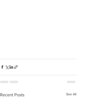
See All
Recent Posts