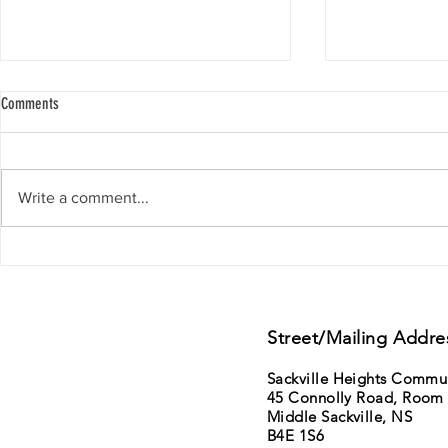
Comments
Write a comment...
Support from Councillor Gillis - District
11th Annual Sack
15 - Lower Sackville - Beaver Bank
Saturday June 6t
sale
Street/Mailing Addre
Sackville Heights Commu
45 Connolly Road, Room
Middle Sackville, NS
B4E 1S6