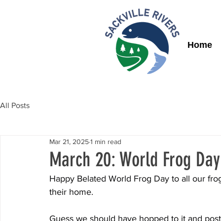
Home
All Posts
Mar 21, 2025
1 min read
March 20: World Frog Day
Happy Belated World Frog Day to all our fro
their home.
Guess we should have hopped to it and post