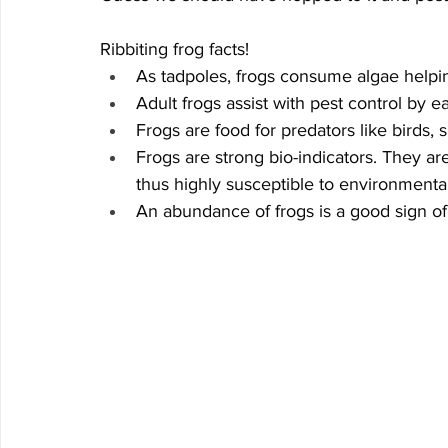
Ribbiting frog facts!
As tadpoles, frogs consume algae helpin
Adult frogs assist with pest control by e
Frogs are food for predators like birds, 
Frogs are strong bio-indicators. They ar
thus highly susceptible to environmenta
An abundance of frogs is a good sign of