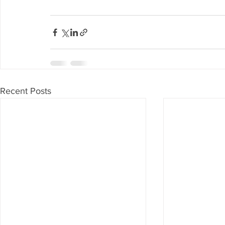
Recent Posts