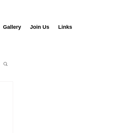
Gallery
Join Us
Links