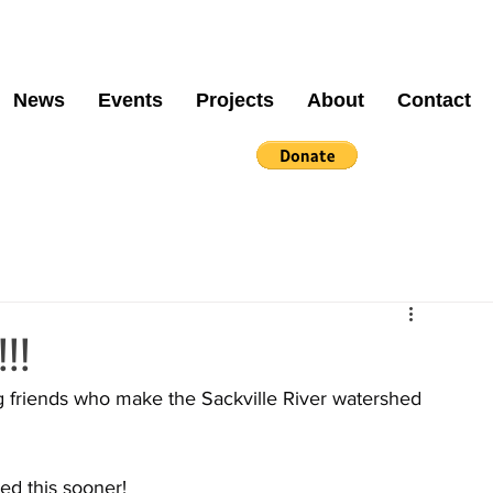
News
Events
Projects
About
Contact
!!!
g friends who make the Sackville River watershed 
ed this sooner!