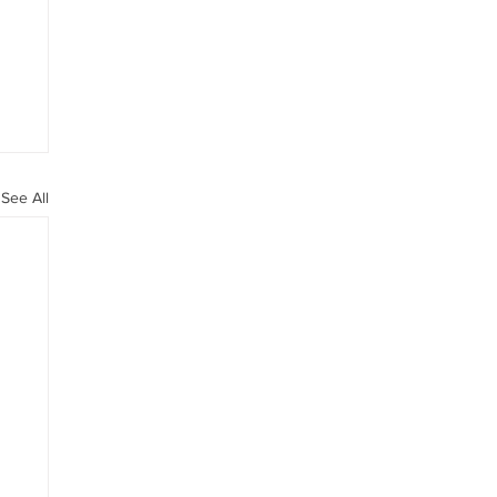
See All