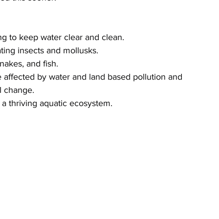
g to keep water clear and clean.
ating insects and mollusks.
snakes, and fish.
e affected by water and land based pollution and 
l change.
 a thriving aquatic ecosystem.