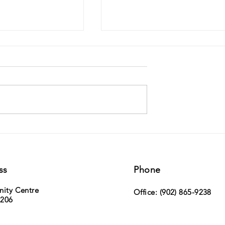
ville Duck Race -
MLA Paul Wozney (Sackville Cobequid)
h, 2026 - tickets now on
the NS Legislature
ss
Phone
nity Centre
Office: (902) 865-9238
 206