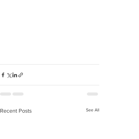
See All
Recent Posts