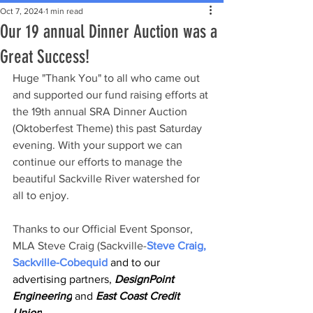
Oct 7, 2024
1 min read
Our 19 annual Dinner Auction was a
Great Success!
Huge "Thank You" to all who came out 
and supported our fund raising efforts at 
the 19th annual SRA Dinner Auction 
(Oktoberfest Theme) this past Saturday 
evening. With your support we can 
continue our efforts to manage the 
beautiful Sackville River watershed for 
all to enjoy.
Thanks to our Official Event Sponsor, 
MLA Steve Craig (Sackville-
Steve Craig, 
Sackville-Cobequid
 and to our 
advertising partners, 
DesignPoint 
Engineering
 and
 East Coast Credit 
Union
.