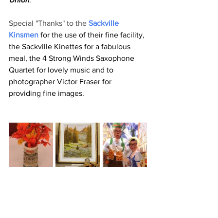
Special "Thanks" to the 
Sackville 
Kinsmen
 for the use of their fine facility, 
the Sackville Kinettes for a fabulous 
meal, the 4 Strong Winds Saxophone 
Quartet for lovely music and to 
photographer Victor Fraser for 
providing fine images.