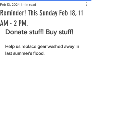
Feb 13, 2024
1 min read
Reminder! This Sunday Feb 18, 11
AM - 2 PM.
Donate stuff! Buy stuff!
Help us replace gear washed away in 
last summer's flood.