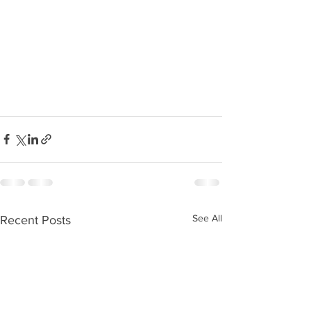
See All
Recent Posts