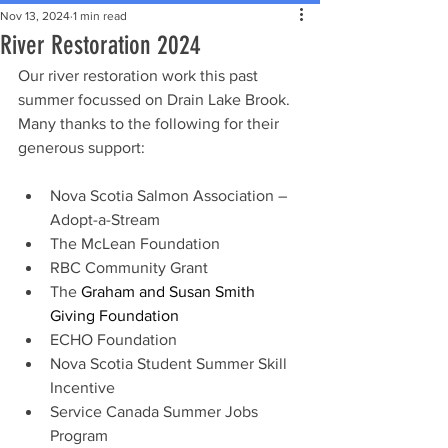
Nov 13, 2024
1 min read
River Restoration 2024
Our river restoration work this past 
summer focussed on Drain Lake Brook. 
Many thanks to the following for their 
generous support:
Nova Scotia Salmon Association – 
Adopt-a-Stream
The McLean Foundation
RBC Community Grant
The 
Graham and Susan Smith 
Giving Foundation
ECHO Foundation
Nova Scotia Student Summer Skill 
Incentive
Service Canada Summer Jobs 
Program