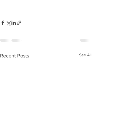
See All
Recent Posts