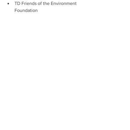
TD Friends of the Environment 
Foundation