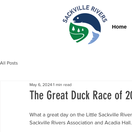
Home
All Posts
May 6, 2024
1 min read
The Great Duck Race of 20
What a great day on the Little Sackville Rive
Sackville Rivers Association and Acadia Hall.