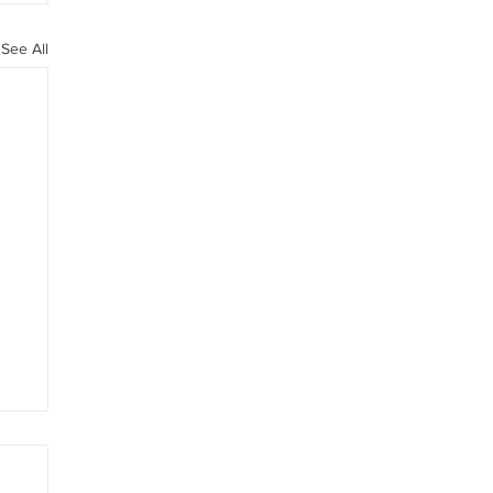
See All