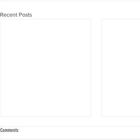
Recent Posts
Comments