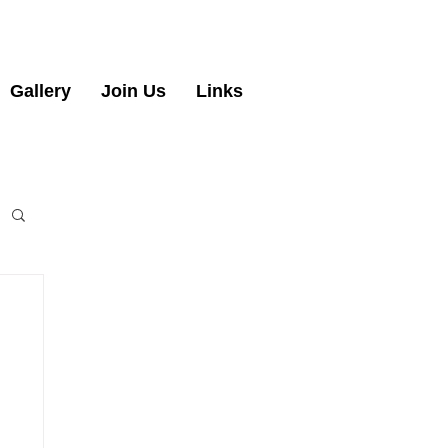
Gallery
Join Us
Links