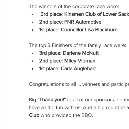
The winners of the corporate race were:
3rd place
: 
Kinsmen Club of Lower Sackv
2nd place: FNR Automotive
1st place: Councillor Lisa Blackburn
The top 3 Finishers of the family race were: 
3rd place: Darlene McNutt 
2nd place: Miley Viernan
1st place: Carla Anglehart
Congratulations to all ... winners and particip
Big 
"Thank you!"
 to all of our sponsors, do
have a little fun with us. And a big round of a
Club
 who provided the BBQ.