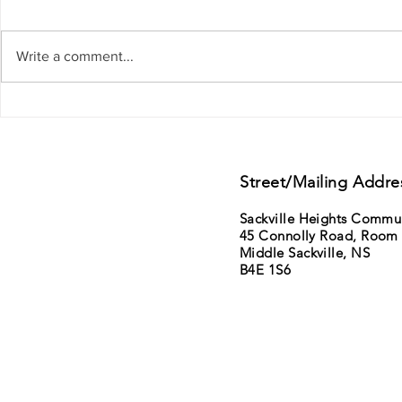
Write a comment...
Support from Councillor Gillis - District
11th Annual Sack
15 - Lower Sackville - Beaver Bank
Saturday June 6t
sale
Street/Mailing Addre
Sackville Heights Commu
45 Connolly Road, Room
Middle Sackville, NS
B4E 1S6