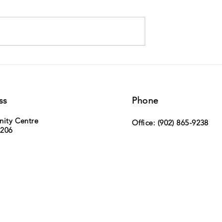
ville Duck Race -
MLA Paul Wozney (Sackville Cobequid)
h, 2026 - tickets now on
the NS Legislature
ss
Phone
nity Centre
Office: (902) 865-9238
 206