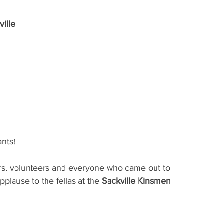
ille
ants!
nors, volunteers and everyone who came out to 
pplause to the fellas at the 
Sackville Kinsmen 