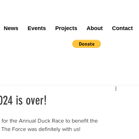
News
Events
Projects
About
Contact
24 is over!
r for the Annual Duck Race to benefit the 
 The Force was definitely with us!