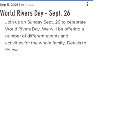
Sep 5, 2021
1 min read
World Rivers Day - Sept. 26
Join us on Sunday Sept. 26 to celebrate 
World Rivers Day. We will be offering a 
number of different events and 
activities for the whole family. Details to 
follow.