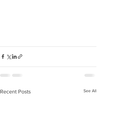
See All
Recent Posts